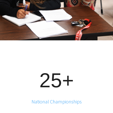
25+
National Championships