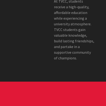
At TVCC, students
receive a high-quality,
affordable education
while experiencing a
university atmosphere.
TVCC students gain
valuable knowledge,
build lasting friendships,
and partake in a
supportive community
of champions.