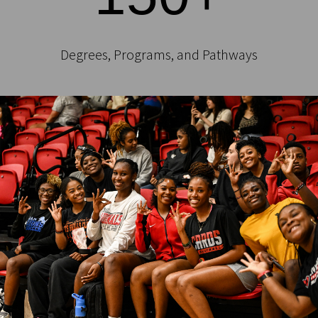
Degrees, Programs, and Pathways