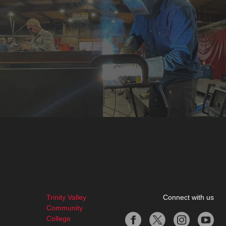
Trinity Valley
Connect with us
Community
College