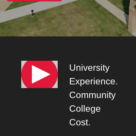
University
Experience.
Community
College
Cost.