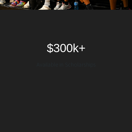
$300k+
Available in Scholarships