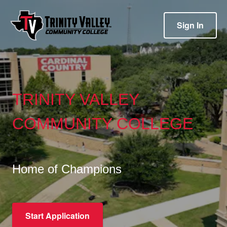
Sign In
TRINITY VALLEY
COMMUNITY COLLEGE
Home of Champions
Start Application