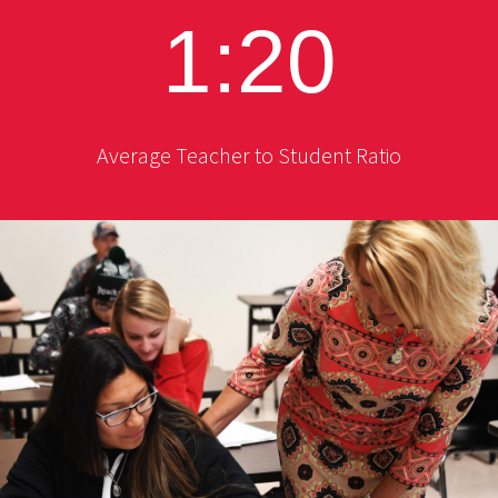
1:20
Average Teacher to Student Ratio